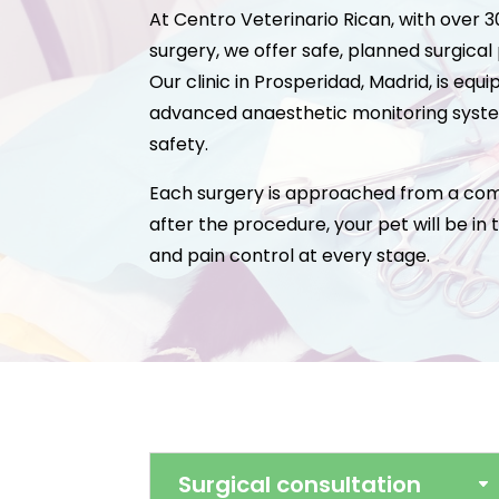
At Centro Veterinario Rican, with over 
surgery, we offer safe, planned surgical
Our clinic in Prosperidad, Madrid, is eq
advanced anaesthetic monitoring syste
safety.
Each surgery is approached from a comp
after the procedure, your pet will be in
and pain control at every stage.
Surgical consultation