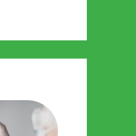
 us to act without delay and
treatment from day one.
alth plans