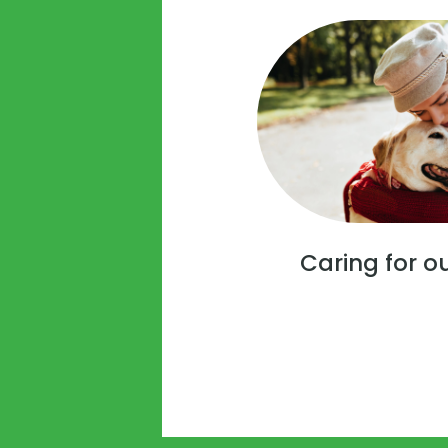
Caring for o