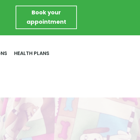
Book your
appointment
GNS
HEALTH PLANS