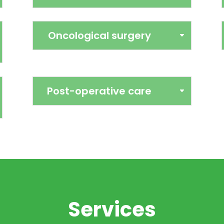
alities
Oncological surgery
Veter
al experience with
We have our own o
er a comprehensive
anaesthesia, multi-p
Post-operative care
patient. We cover
necessary equipment 
y, cardiology, feline
sterilisation and sof
rnal medicine and
procedures, we apply
 by sound clinical
each case. Our priority
ocols, to adapt each
and ensure a quick r
actual situation of the
before and
seek to resolve health
y and empathetically
Services