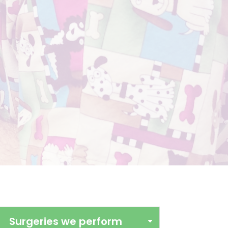
Surgeries we perform