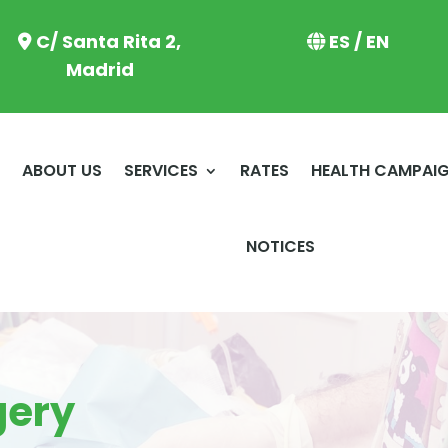
C/ Santa Rita 2,
ES / EN
Madrid
E
ABOUT US
SERVICES
RATES
HEALTH CAMPAI
NOTICES
gery