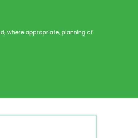
d, where appropriate, planning of