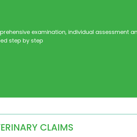
mprehensive examination, individual assessment an
ned step by step
TERINARY CLAIMS