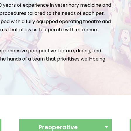
30 years of experience in veterinary medicine and
 procedures tailored to the needs of each pet.
uipped with a fully equipped operating theatre and
ms that allow us to operate with maximum
rehensive perspective: before, during, and
 the hands of a team that prioritises well-being
Preoperative