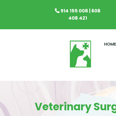
914 155 008 | 608
408 421
HOM
Veterinary Sur