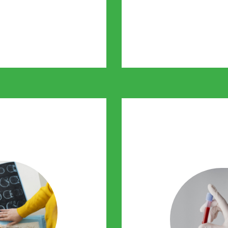
stages. It allows
thout referrals and at
personalise 
ntre
He
ur pets