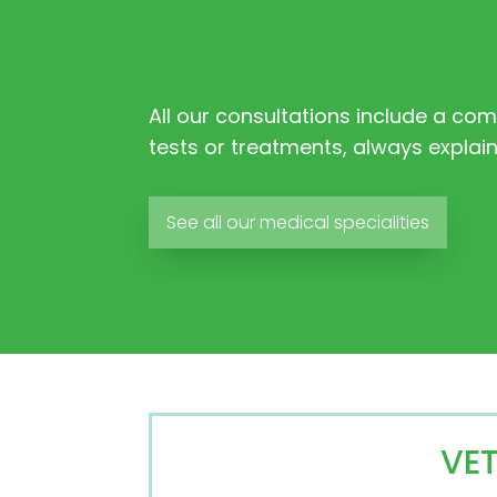
All our consultations include a co
tests or treatments, always explai
See all our medical specialities
VE