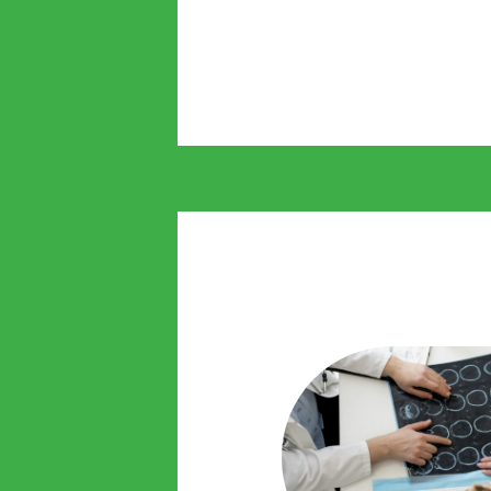
with greater confidence, all wi
the same ce
Caring for o