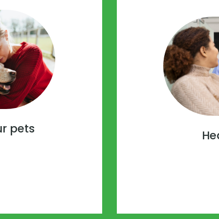
ur pets
He