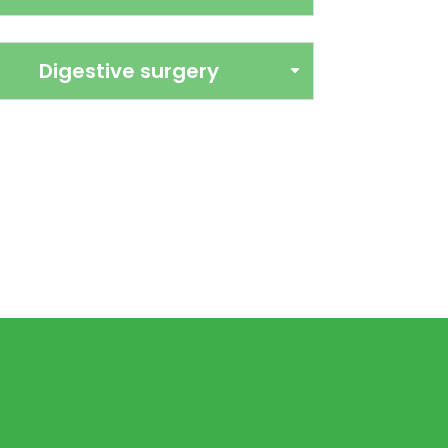
Digestive surgery
inary surgery
perating theatre, inhalation
arameter monitoring and all the
to perform safe surgeries. From
t tissue surgery to more complex
 rigorous protocols tailored to
 is to minimise risks, relieve pain
ecovery, with close monitoring
 after the procedure.