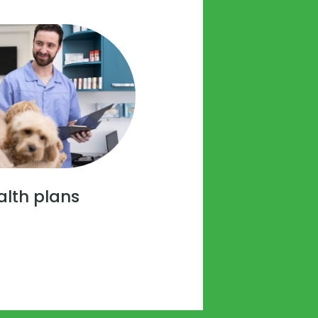
alth plans